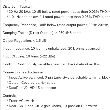
Distortion (Typical):
* 20 Hz-20 kHz: 10 dB below rated power: Less than 0.03% THD,
* 1.0 kHz and below: full rated power: Less than 0.03% THD, 4 o
Frequency Response, 10dB below rated output power: 20Hz-20kHz, +
Damping Factor (Direct Outputs): > 250 @ 8 ohms
Output Regulation: < 1.5 dB
Input Impedance: 10 k ohms unbalanced, 20 k ohms balanced
Input Clipping: 10 Vrms (+22 dBu)
Cooling: Continuously variable speed fan, back-to-front air flow
Connectors, each channel:
* Input: Active balanced; 3-pin Euro-style detachable terminal bloc
* Output: Covered barrier strips
* DataPort V2: HD-15 connector
Controls:
* Front: AC switch
* Rear: Ch. 1 and Ch. 2 gain knobs, 10-position DIP switch