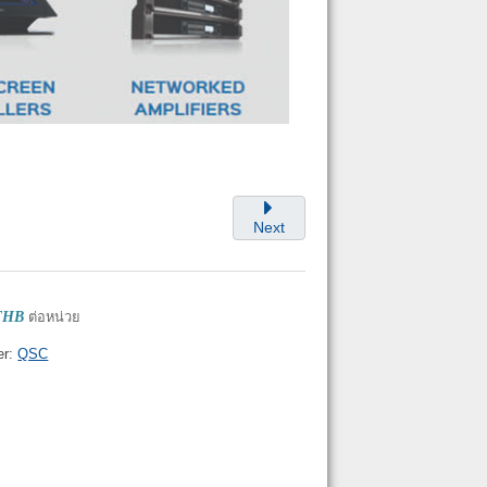
Next
 THB
ต่อหน่วย
er:
QSC