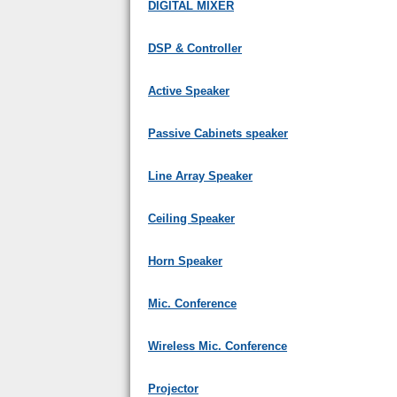
DIGITAL MIXER
DSP & Controller
Active Speaker
Passive Cabinets speaker
Line Array Speaker
Ceiling Speaker
Horn Speaker
Mic. Conference
Wireless Mic. Conference
Projector