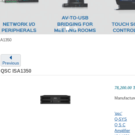
SA1350
Previous
QSC ISA1350
78,200.00
Manufactur
'qsc'
Q-SYS
Q S C
Amplifier