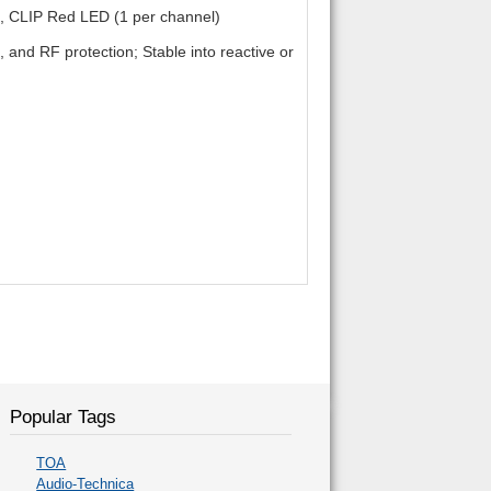
 CLIP Red LED (1 per channel)
ic, and RF protection; Stable into reactive or
Popular Tags
TOA
Audio-Technica