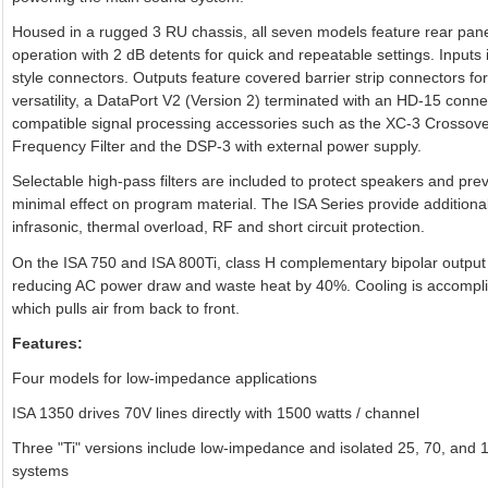
Housed in a rugged 3 RU chassis, all seven models feature rear panel
operation with 2 dB detents for quick and repeatable settings. Input
style connectors. Outputs feature covered barrier strip connectors f
versatility, a DataPort V2 (Version 2) terminated with an HD-15 conne
compatible signal processing accessories such as the XC-3 Crossove
Frequency Filter and the DSP-3 with external power supply.
Selectable high-pass filters are included to protect speakers and pre
minimal effect on program material. The ISA Series provide additional 
infrasonic, thermal overload, RF and short circuit protection.
On the ISA 750 and ISA 800Ti, class H complementary bipolar output c
reducing AC power draw and waste heat by 40%. Cooling is accomplis
which pulls air from back to front.
Features:
Four models for low-impedance applications
ISA 1350 drives 70V lines directly with 1500 watts / channel
Three "Ti" versions include low-impedance and isolated 25, 70, and 10
systems