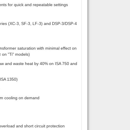
ents for quick and repeatable settings
ories (XC-3, SF-3, LF-3) and DSP-3/DSP-4
nsformer saturation with minimal effect on
 on "Ti" models)
raw and waste heat by 40% on ISA 750 and
 ISA 1350)
e
mum cooling on demand
verload and short circuit protection