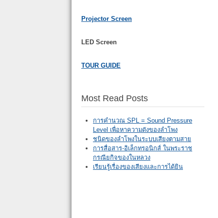
Projector Screen
LED Screen
TOUR GUIDE
Most Read Posts
การคำนวณ SPL = Sound Pressure
Level เพื่อหาความดังของลำโพง
ชนิดของลำโพงในระบบเสียงตามสาย
การสื่อสาร-อิเล็กทรอนิกส์ ในพระราช
กรณียกิจของในหลวง
เรียนรู้เรื่องของเสียงและการได้ยิน