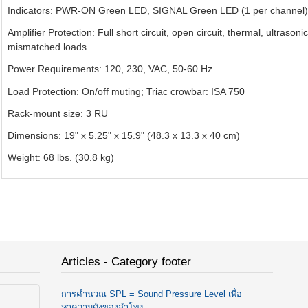
Indicators: PWR-ON Green LED, SIGNAL Green LED (1 per channel),
Amplifier Protection: Full short circuit, open circuit, thermal, ultrason
mismatched loads
Power Requirements: 120, 230, VAC, 50-60 Hz
Load Protection: On/off muting; Triac crowbar: ISA 750
Rack-mount size: 3 RU
Dimensions: 19" x 5.25" x 15.9" (48.3 x 13.3 x 40 cm)
Weight: 68 lbs. (30.8 kg)
Articles - Category footer
การคำนวณ SPL = Sound Pressure Level เพื่อ
หาความดังของลำโพง