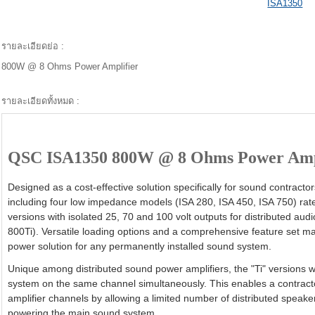
ISA1350
รายละเอียดย่อ :
800W @ 8 Ohms Power Amplifier
รายละเอียดทั้งหมด :
QSC ISA1350 800W @ 8 Ohms Power Amp
Designed as a cost-effective solution specifically for sound contract
including four low impedance models (ISA 280, ISA 450, ISA 750) rate
versions with isolated 25, 70 and 100 volt outputs for distributed aud
800Ti). Versatile loading options and a comprehensive feature set ma
power solution for any permanently installed sound system.
Unique among distributed sound power amplifiers, the "Ti" versions wi
system on the same channel simultaneously. This enables a contract
amplifier channels by allowing a limited number of distributed speak
powering the main sound system.