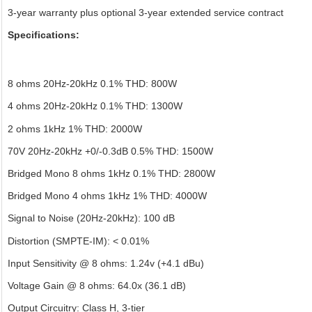
3-year warranty plus optional 3-year extended service contract
Specifications:
8 ohms 20Hz-20kHz 0.1% THD: 800W
4 ohms 20Hz-20kHz 0.1% THD: 1300W
2 ohms 1kHz 1% THD: 2000W
70V 20Hz-20kHz +0/-0.3dB 0.5% THD: 1500W
Bridged Mono 8 ohms 1kHz 0.1% THD: 2800W
Bridged Mono 4 ohms 1kHz 1% THD: 4000W
Signal to Noise (20Hz-20kHz): 100 dB
Distortion (SMPTE-IM): < 0.01%
Input Sensitivity @ 8 ohms: 1.24v (+4.1 dBu)
Voltage Gain @ 8 ohms: 64.0x (36.1 dB)
Output Circuitry: Class H, 3-tier