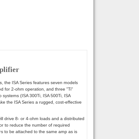
lifier
ors, the ISA Series features seven models
d for 2-ohm operation, and three "Ti"
io systems (ISA 300Ti, ISA 500Ti, ISA
ke the ISA Series a rugged, cost-effective
ll drive 8- or 4-ohm loads and a distributed
or to reduce the number of required
ers to be attached to the same amp as is