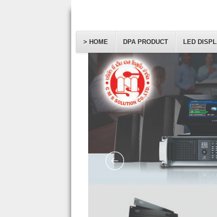
> HOME
DPA PRODUCT
LED DISP