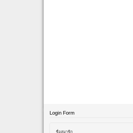
Login Form
ชื่อสมาชิก