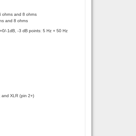
 4 ohms and 8 ohms
hms and 8 ohms
0/-1dB, -3 dB points: 5 Hz + 50 Hz
k and XLR (pin 2+)