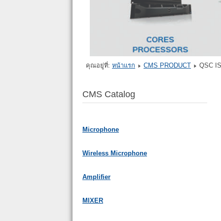
คุณอยู่ที่:
หน้าแรก
CMS PRODUCT
QSC I
CMS Catalog
Microphone
Wireless Microphone
Amplifier
MIXER