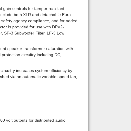
 gain controls for tamper resistant
s include both XLR and detachable Euro-
or safety agency compliance, and for added
ctor is provided for use with DPV2-
r, SF-3 Subwoofer Filter, LF-3 Low
vent speaker transformer saturation with
protection circuitry including DC,
ircuitry increases system efficiency by
hed via an automatic variable speed fan,
0 volt outputs for distributed audio