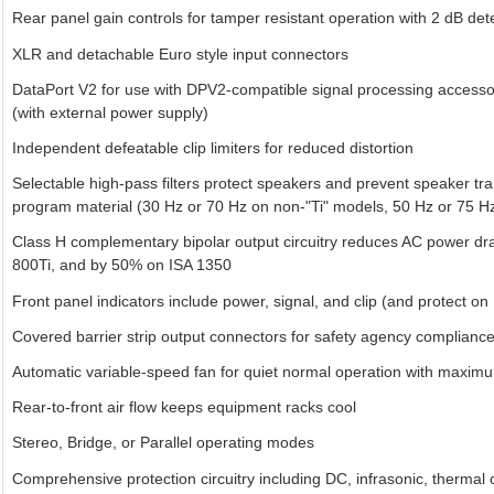
Rear panel gain controls for tamper resistant operation with 2 dB det
XLR and detachable Euro style input connectors
DataPort V2 for use with DPV2-compatible signal processing access
(with external power supply)
Independent defeatable clip limiters for reduced distortion
Selectable high-pass filters protect speakers and prevent speaker tra
program material (30 Hz or 70 Hz on non-"Ti" models, 50 Hz or 75 Hz
Class H complementary bipolar output circuitry reduces AC power d
800Ti, and by 50% on ISA 1350
Front panel indicators include power, signal, and clip (and protect on
Covered barrier strip output connectors for safety agency complianc
Automatic variable-speed fan for quiet normal operation with maxi
Rear-to-front air flow keeps equipment racks cool
Stereo, Bridge, or Parallel operating modes
Comprehensive protection circuitry including DC, infrasonic, thermal o