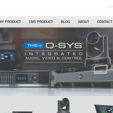
.....
LAY PRODUCT
CMS PRODUCT
BLOG
ABOUT
CONTACT