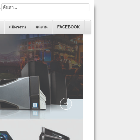
.
สมัครงาน
ผลงาน
FACEBOOK